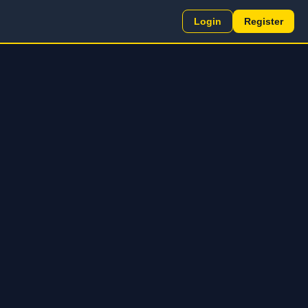
Login
Register