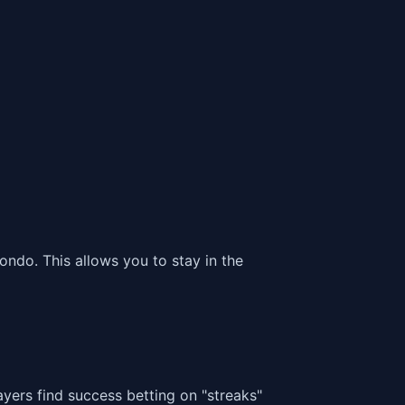
ndo. This allows you to stay in the
ayers find success betting on "streaks"