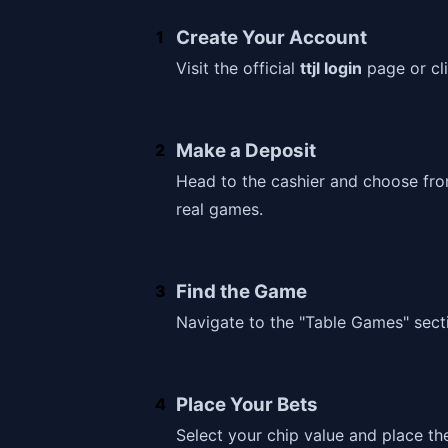
Create Your Account
1
Visit the official
ttjl login
page or cli
Make a Deposit
2
Head to the cashier and choose fro
real games.
Find the Game
3
Navigate to the "Table Games" sect
Place Your Bets
4
Select your chip value and place th