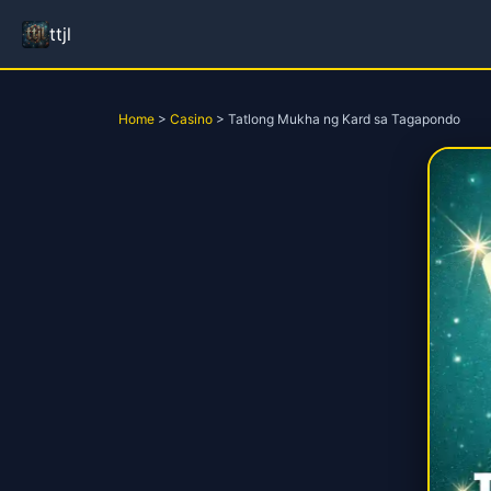
ttjl
Home
>
Casino
> Tatlong Mukha ng Kard sa Tagapondo