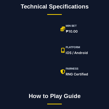
Technical Specifications
MIN BET
₱10.00
PLATFORM
iOS / Android
FAIRNESS
RNG Certified
How to Play Guide