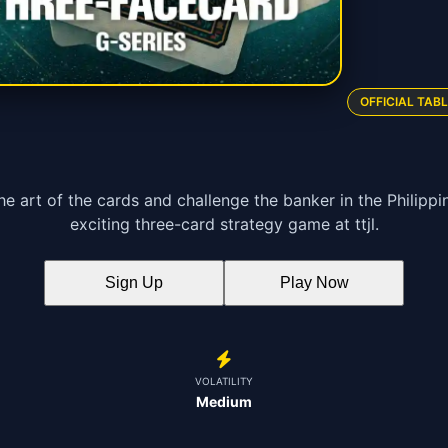
OFFICIAL TAB
ong Mukha ng Kard sa Taga
he art of the cards and challenge the banker in the Philippi
exciting three-card strategy game at ttjl.
Sign Up
Play Now
VOLATILITY
Medium