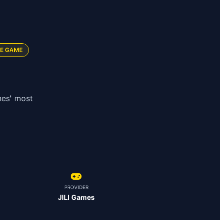
LE GAME
pondo
nes' most
PROVIDER
JILI Games