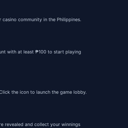
er casino community in the Philippines.
 with at least ₱100 to start playing
 Click the icon to launch the game lobby.
are revealed and collect your winnings