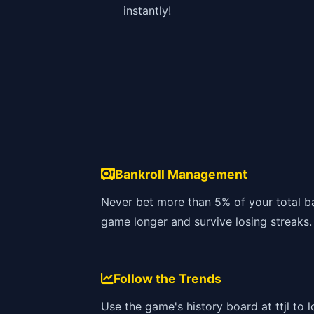
instantly!
Bankroll Management
Never bet more than 5% of your total ba
game longer and survive losing streaks.
Follow the Trends
Use the game's history board at ttjl to 