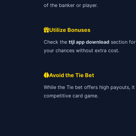
of the banker or player.
Utilize Bonuses
Check the
ttjl app download
section for
your chances without extra cost.
Avoid the Tie Bet
While the Tie bet offers high payouts, i
competitive card game.