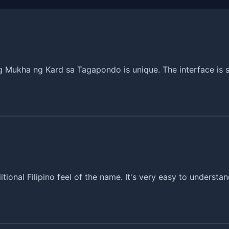
ng Mukha ng Kard sa Tagapondo is unique. The interface i
aditional Filipino feel of the name. It's very easy to unders