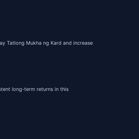
play Tatlong Mukha ng Kard and increase
tent long-term returns in this