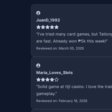
JuanD_1992
"I've tried many card games, but Tatlo
are fast. Already won ₱5k this week!"
Reviewed on: March 05, 2026
Maria_Loves_Slots
"Solid game at ttjl casino. I love the tr
gameplay."
Reviewed on: February 18, 2026