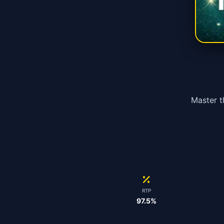
Tatl
Master t
RTP
97.5%