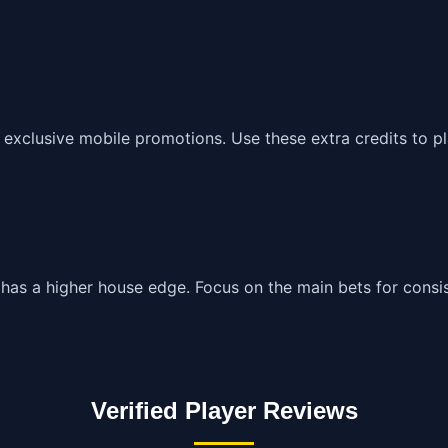
 exclusive mobile promotions. Use these extra credits to 
t has a higher house edge. Focus on the main bets for consis
Verified Player Reviews