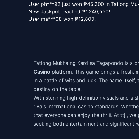
User
ph***92
just won
₱45,200
in Tatlong Mu
New Jackpot reached
₱1,240,550
!
User
ma***08
won
₱12,800
!
Tatlong Mukha ng Kard sa Tagapondo is a pre
Casino
platform. This game brings a fresh, m
in a battle of wits and luck. The name itself
destiny on the table.
With stunning high-definition visuals and a sl
rivals international casino standards. Wheth
that everyone can enjoy the thrill. At ttjl, w
seeking both entertainment and significant w