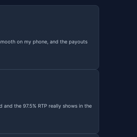
s smooth on my phone, and the payouts
tand and the 97.5% RTP really shows in the