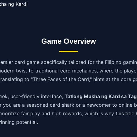
kha ng Kard!
Game Overview
mier card game specifically tailored for the Filipino gami
odern twist to traditional card mechanics, where the playe
, translating to "Three Faces of the Card," hints at the cor
eek, user-friendly interface,
Tatlong Mukha ng Kard sa Ta
er you are a seasoned card shark or a newcomer to online be
e prioritize fair play and high rewards, which is why this ti
inning potential.