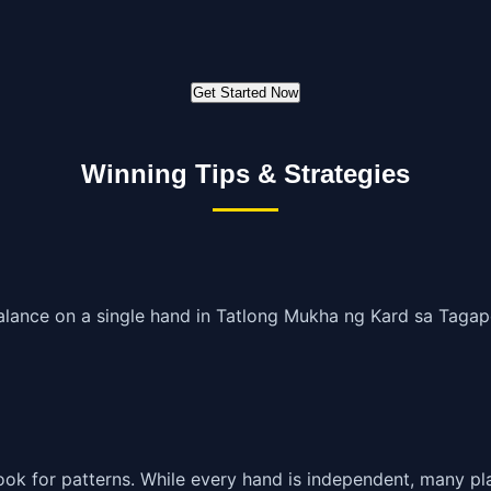
Get Started Now
Winning Tips & Strategies
lance on a single hand in Tatlong Mukha ng Kard sa Tagapo
look for patterns. While every hand is independent, many pl