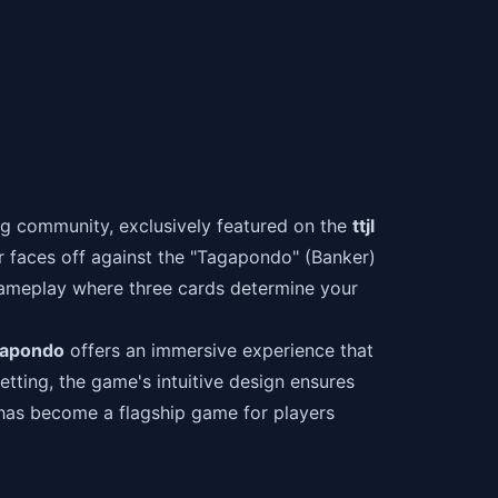
ng community, exclusively featured on the
ttjl
r faces off against the "Tagapondo" (Banker)
e gameplay where three cards determine your
gapondo
offers an immersive experience that
tting, the game's intuitive design ensures
tle has become a flagship game for players