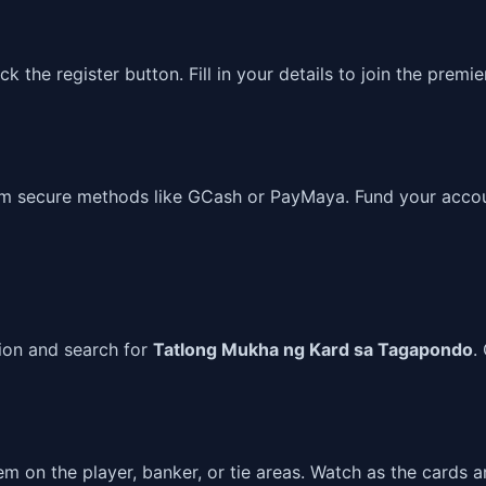
ck the register button. Fill in your details to join the premi
m secure methods like GCash or PayMaya. Fund your account
ion and search for
Tatlong Mukha ng Kard sa Tagapondo
.
em on the player, banker, or tie areas. Watch as the cards 