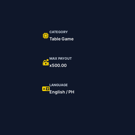
CATEGORY
Table Game
MAX PAYOUT
x500.00
LANGUAGE
English / PH