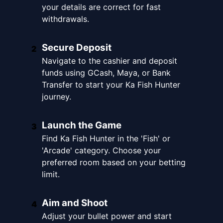
your details are correct for fast
withdrawals.
Secure Deposit
2
Navigate to the cashier and deposit
funds using GCash, Maya, or Bank
Transfer to start your Ka Fish Hunter
journey.
Launch the Game
3
Find Ka Fish Hunter in the 'Fish' or
'Arcade' category. Choose your
preferred room based on your betting
limit.
Aim and Shoot
4
Adjust your bullet power and start