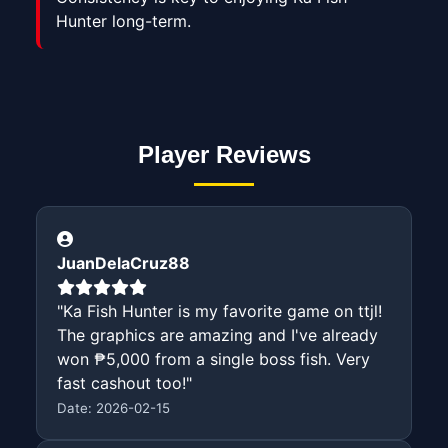
Hunter long-term.
Player Reviews
JuanDelaCruz88
"Ka Fish Hunter is my favorite game on ttjl!
The graphics are amazing and I've already
won ₱5,000 from a single boss fish. Very
fast cashout too!"
Date: 2026-02-15