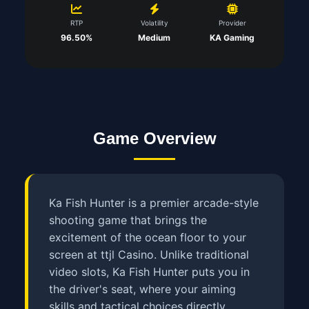
RTP
Volatility
Provider
96.50%
Medium
KA Gaming
Game Overview
Ka Fish Hunter is a premier arcade-style
shooting game that brings the
excitement of the ocean floor to your
screen at ttjl Casino. Unlike traditional
video slots, Ka Fish Hunter puts you in
the driver's seat, where your aiming
skills and tactical choices directly