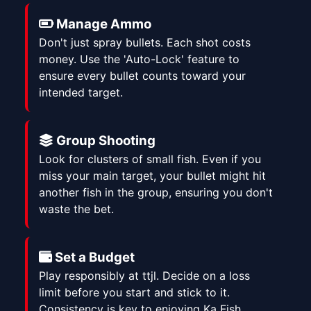
Manage Ammo
Don't just spray bullets. Each shot costs
money. Use the 'Auto-Lock' feature to
ensure every bullet counts toward your
intended target.
Group Shooting
Look for clusters of small fish. Even if you
miss your main target, your bullet might hit
another fish in the group, ensuring you don't
waste the bet.
Set a Budget
Play responsibly at ttjl. Decide on a loss
limit before you start and stick to it.
Consistency is key to enjoying Ka Fish