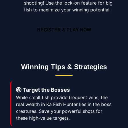
shooting! Use the lock-on feature for big
fish to maximize your winning potential.
REGISTER & PLAY NOW
Winning Tips & Strategies
Target the Bosses
While small fish provide frequent wins, the
real wealth in Ka Fish Hunter lies in the boss
creatures. Save your powerful shots for
these high-value targets.