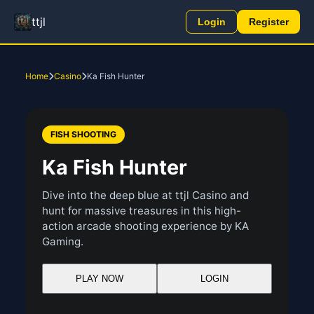
ttjl
Login
Register
Home
Casino
Ka Fish Hunter
FISH SHOOTING
Ka Fish Hunter
Dive into the deep blue at ttjl Casino and
hunt for massive treasures in this high-
action arcade shooting experience by KA
Gaming.
PLAY NOW
LOGIN