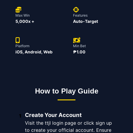
Max Win
Features
5,000x +
Auto-Target
Platform
Min Bet
iOS, Android, Web
₱1.00
How to Play Guide
Create Your Account
1
Visit the ttjl login page or click sign up
to create your official account. Ensure