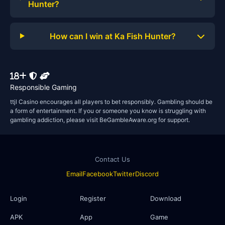
Hunter?
How can I win at Ka Fish Hunter?
18+
Responsible Gaming
ttjl Casino encourages all players to bet responsibly. Gambling should be
a form of entertainment. If you or someone you know is struggling with
gambling addiction, please visit BeGambleAware.org for support.
Contact Us
Email
Facebook
Twitter
Discord
Login
Register
Download
APK
App
Game