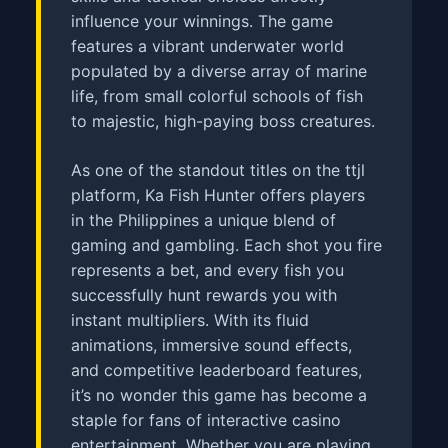
influence your winnings. The game
features a vibrant underwater world
populated by a diverse array of marine
life, from small colorful schools of fish
to majestic, high-paying boss creatures.
As one of the standout titles on the ttjl
platform, Ka Fish Hunter offers players
in the Philippines a unique blend of
gaming and gambling. Each shot you fire
represents a bet, and every fish you
successfully hunt rewards you with
instant multipliers. With its fluid
animations, immersive sound effects,
and competitive leaderboard features,
it’s no wonder this game has become a
staple for fans of interactive casino
entertainment. Whether you are playing