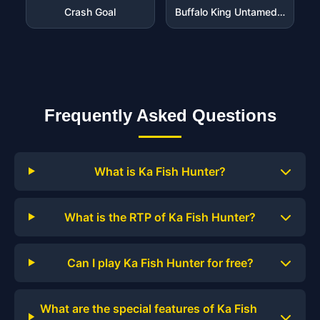
Crash Goal
Buffalo King Untamed Megaways™
Frequently Asked Questions
What is Ka Fish Hunter?
What is the RTP of Ka Fish Hunter?
Can I play Ka Fish Hunter for free?
What are the special features of Ka Fish