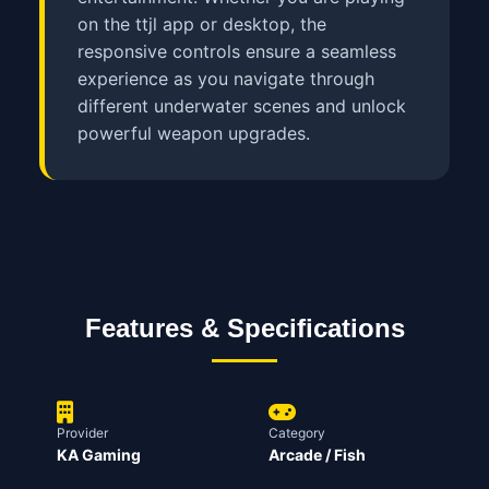
on the ttjl app or desktop, the
responsive controls ensure a seamless
experience as you navigate through
different underwater scenes and unlock
powerful weapon upgrades.
Features & Specifications
Provider
Category
KA Gaming
Arcade / Fish