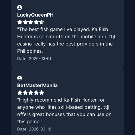
LuckyQueenPH
"The best fish game I've played. Ka Fish
Hunter is so smooth on the mobile app. ttjl
casino really has the best providers in the
Philippines."
Date: 2026-03-01
BetMasterManila
"Highly recommend Ka Fish Hunter for
anyone who likes skill-based betting. ttjl
offers great bonuses that you can use on
this game."
Date: 2026-03-18