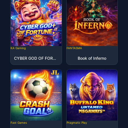
KA Gaming
FANTASMA
CYBER GOD OF FORTUNE
Book of Inferno
Fast Games
Pragmatic Play