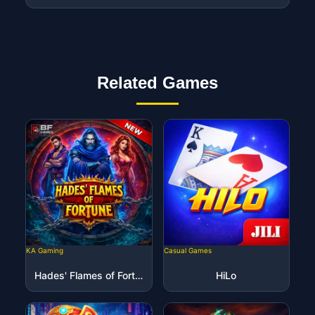
Related Games
KA Gaming
Casual Games
Hades' Flames of Fortune
HiLo