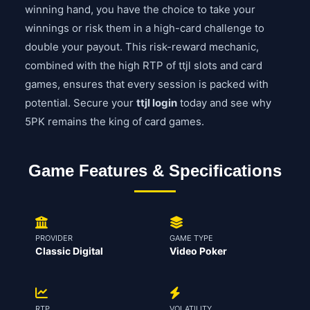
winning hand, you have the choice to take your
winnings or risk them in a high-card challenge to
double your payout. This risk-reward mechanic,
combined with the high RTP of ttjl slots and card
games, ensures that every session is packed with
potential. Secure your
ttjl login
today and see why
5PK remains the king of card games.
Game Features & Specifications
PROVIDER
GAME TYPE
Classic Digital
Video Poker
RTP
VOLATILITY