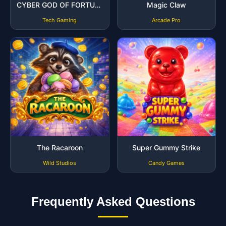
CYBER GOD OF FORTUNE
Magic Claw
Tech Gaming
Arcade Pro
The Racaroon
Super Gummy Strike
Wild Studios
Candy Games
Frequently Asked Questions