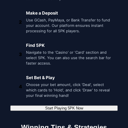
Make a Deposit
Use GCash, PayMaya, or Bank Transfer to fund
2
your account. Our platform ensures instant
processing for all 5PK players.
Find 5PK
Navigate to the 'Casino' or 'Card' section and
3
select 5PK. You can also use the search bar for
faster access.
Set Bet & Play
Choose your bet amount, click 'Deal', select
4
which cards to 'Hold', and click 'Draw' to reveal
your final winning hand!
Start Playing 5PK Now
Winning Tips & Strategies