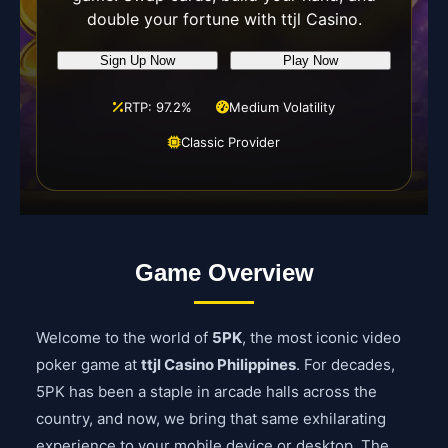
double your fortune with ttjl Casino.
Sign Up Now
Play Now
RTP: 97.2%
Medium Volatility
Classic Provider
Game Overview
Welcome to the world of
5PK
, the most iconic video
poker game at
ttjl Casino Philippines
. For decades,
5PK has been a staple in arcade halls across the
country, and now, we bring that same exhilarating
experience to your mobile device or desktop. The