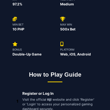
97.2%
Medium
MIN BET
MAX WIN
10 PHP
500x Bet
BONUS
PLATFORM
Double-Up Game
Web, iOS, Android
How to Play Guide
Register or Log In
Visit the official
ttjl
website and click 'Register'
1
or 'Login' to access your personalized gaming
dashboard securely.