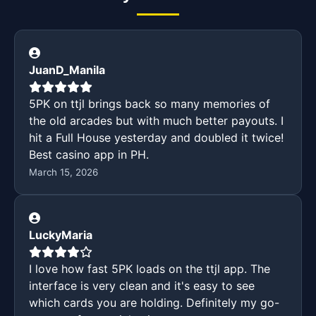
JuanD_Manila
5PK on ttjl brings back so many memories of
the old arcades but with much better payouts. I
hit a Full House yesterday and doubled it twice!
Best casino app in PH.
March 15, 2026
LuckyMaria
I love how fast 5PK loads on the ttjl app. The
interface is very clean and it's easy to see
which cards you are holding. Definitely my go-