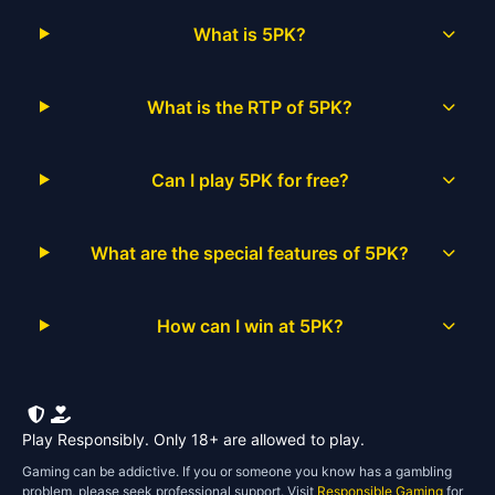
What is 5PK?
What is the RTP of 5PK?
Can I play 5PK for free?
What are the special features of 5PK?
How can I win at 5PK?
Play Responsibly. Only 18+ are allowed to play.
Gaming can be addictive. If you or someone you know has a gambling
problem, please seek professional support. Visit
Responsible Gaming
for