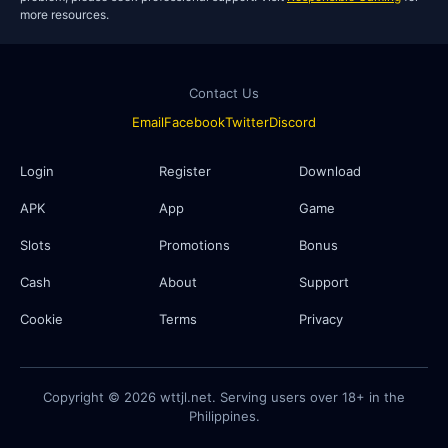
more resources.
Contact Us
Email
Facebook
Twitter
Discord
Login
Register
Download
APK
App
Game
Slots
Promotions
Bonus
Cash
About
Support
Cookie
Terms
Privacy
Copyright © 2026 wttjl.net. Serving users over 18+ in the
Philippines.