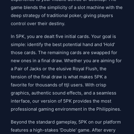
game blends the simplicity of a slot machine with the
deep strategy of traditional poker, giving players
control over their destiny.
In 5PK, you are dealt five initial cards. Your goal is
simple: identify the best potential hand and 'Hold'
those cards. The remaining cards are swapped for
new ones in a final draw. Whether you are aiming for
a Pair of Jacks or the elusive Royal Flush, the
tension of the final draw is what makes 5PK a
favorite for thousands of ttjl users. With crisp
graphics, authentic sound effects, and a seamless
interface, our version of 5PK provides the most
professional gaming environment in the Philippines.
Beyond the standard gameplay, 5PK on our platform
features a high-stakes 'Double' game. After every