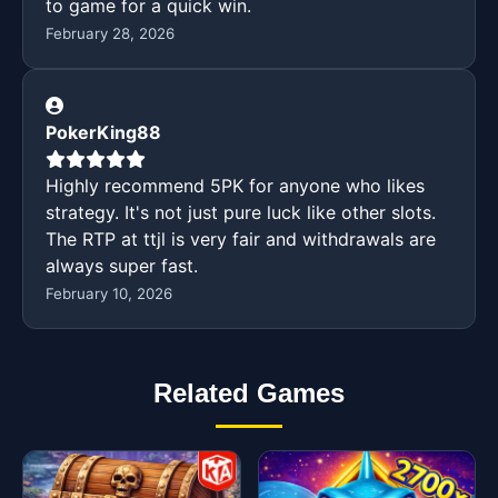
to game for a quick win.
February 28, 2026
PokerKing88
Highly recommend 5PK for anyone who likes
strategy. It's not just pure luck like other slots.
The RTP at ttjl is very fair and withdrawals are
always super fast.
February 10, 2026
Related Games