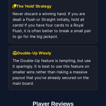
The 'Hold' Strategy
Never discard a winning hand. If you are
dealt a Flush or Straight initially, hold all
cards! If you have four cards to a Royal
Flush, it is often better to break a small pair
to go for the big jackpot.
Double-Up Wisely
The Double-Up feature is tempting, but use
it sparingly. It is best to use this feature on
smaller wins rather than risking a massive
payout that you've already secured on the
main board.
Player Reviews