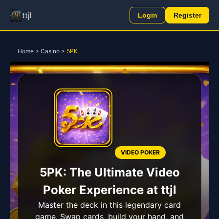
ttjl
Login
Register
Home
>
Casino
>
5PK
VIDEO POKER
5PK: The Ultimate Video
Poker Experience at ttjl
Master the deck in this legendary card
game. Swap cards, build your hand, and