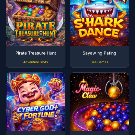
Pirate Treasure Hunt
Sayaw ng Pating
Adventure Slots
Sea Games