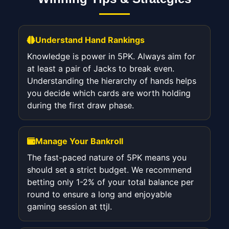
Understand Hand Rankings
Knowledge is power in 5PK. Always aim for
at least a pair of Jacks to break even.
Understanding the hierarchy of hands helps
you decide which cards are worth holding
during the first draw phase.
Manage Your Bankroll
The fast-paced nature of 5PK means you
should set a strict budget. We recommend
betting only 1-2% of your total balance per
round to ensure a long and enjoyable
gaming session at ttjl.