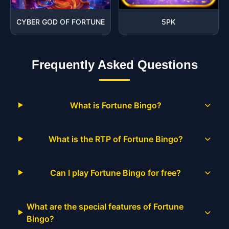
CYBER GOD OF FORTUNE
5PK
Frequently Asked Questions
What is Fortune Bingo?
What is the RTP of Fortune Bingo?
Can I play Fortune Bingo for free?
What are the special features of Fortune
Bingo?