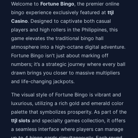
Welcome to
Fortune Bingo
, the premier online
bingo experience exclusively featured at
ttjl
Casino
. Designed to captivate both casual
players and high rollers in the Philippines, this
game elevates the traditional bingo hall
atmosphere into a high-octane digital adventure.
Fortune Bingo isn't just about marking off
numbers; it’s a strategic journey where every ball
drawn brings you closer to massive multipliers
and life-changing jackpots.
The visual style of Fortune Bingo is vibrant and
luxurious, utilizing a rich gold and emerald color
palette that symbolizes prosperity. As part of the
ttjl slots
and specialty games collection, it offers
a seamless interface where players can manage
up to 4 bingo cards simultaneously. Each round