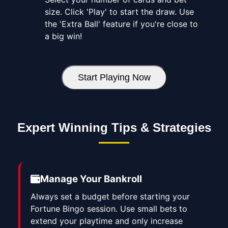
size. Click 'Play' to start the draw. Use
the 'Extra Ball' feature if you're close to
a big win!
Start Playing Now
Expert Winning Tips & Strategies
Manage Your Bankroll
Always set a budget before starting your
Fortune Bingo session. Use small bets to
extend your playtime and only increase