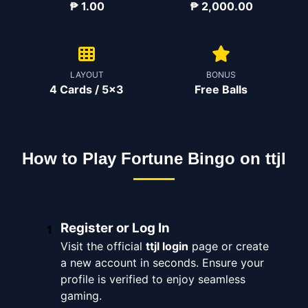
₱ 1.00
₱ 2,000.00
LAYOUT
BONUS
4 Cards / 5x3
Free Balls
How to Play Fortune Bingo on ttjl
Register or Log In
1
Visit the official
ttjl login
page or create
a new account in seconds. Ensure your
profile is verified to enjoy seamless
gaming.