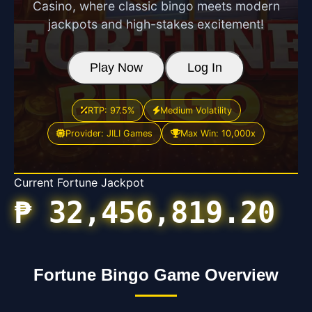
Casino, where classic bingo meets modern
jackpots and high-stakes excitement!
Play Now
Log In
RTP: 97.5%
Medium Volatility
Provider: JILI Games
Max Win: 10,000x
Current Fortune Jackpot
₱ 32,456,819.20
Fortune Bingo Game Overview