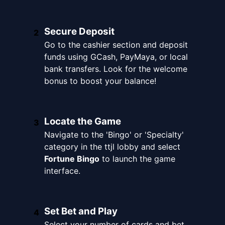
Secure Deposit
2
Go to the cashier section and deposit
funds using GCash, PayMaya, or local
bank transfers. Look for the welcome
bonus to boost your balance!
Locate the Game
3
Navigate to the 'Bingo' or 'Specialty'
category in the ttjl lobby and select
Fortune Bingo
to launch the game
interface.
Set Bet and Play
4
Select your number of cards and bet