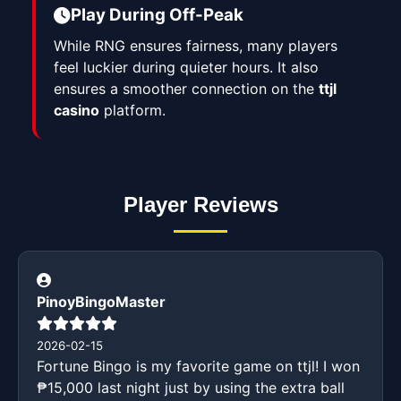
Play During Off-Peak
While RNG ensures fairness, many players
feel luckier during quieter hours. It also
ensures a smoother connection on the
ttjl
casino
platform.
Player Reviews
PinoyBingoMaster
2026-02-15
Fortune Bingo is my favorite game on ttjl! I won
₱15,000 last night just by using the extra ball