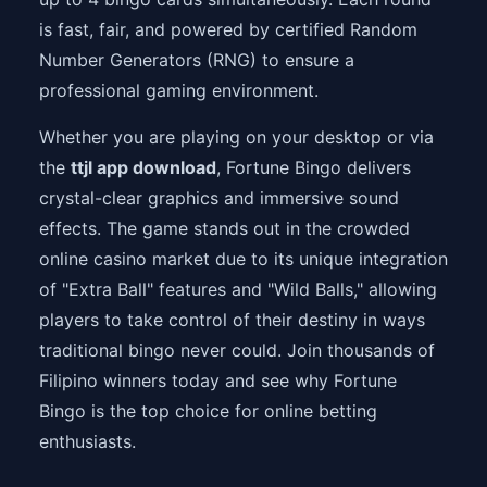
is fast, fair, and powered by certified Random
Number Generators (RNG) to ensure a
professional gaming environment.
Whether you are playing on your desktop or via
the
ttjl app download
, Fortune Bingo delivers
crystal-clear graphics and immersive sound
effects. The game stands out in the crowded
online casino market due to its unique integration
of "Extra Ball" features and "Wild Balls," allowing
players to take control of their destiny in ways
traditional bingo never could. Join thousands of
Filipino winners today and see why Fortune
Bingo is the top choice for online betting
enthusiasts.