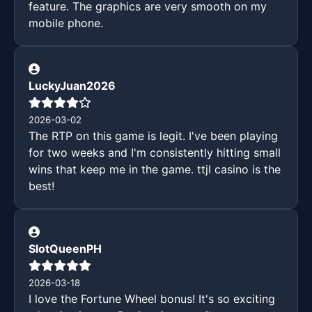
feature. The graphics are very smooth on my
mobile phone.
LuckyJuan2026
2026-03-02
The RTP on this game is legit. I've been playing
for two weeks and I'm consistently hitting small
wins that keep me in the game. ttjl casino is the
best!
SlotQueenPH
2026-03-18
I love the Fortune Wheel bonus! It's so exciting