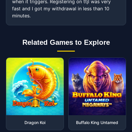
when it triggers. Registering on ttjl was very
fast and I got my withdrawal in less than 10
minutes.
Related Games to Explore
Dragon Koi
Buffalo King Untamed