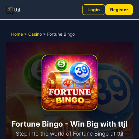
ttjl
Login
Register
Home
>
Casino
>
Fortune Bingo
Fortune Bingo - Win Big with ttjl
Step into the world of Fortune Bingo at ttjl