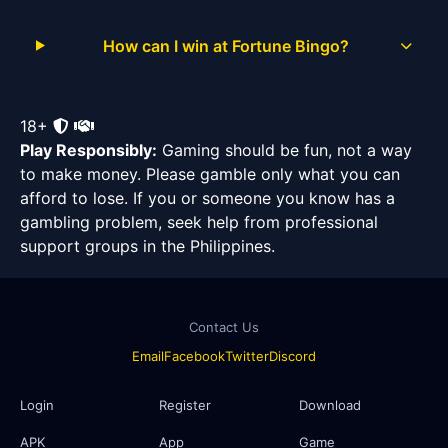
How can I win at Fortune Bingo?
18+
Play Responsibly:
Gaming should be fun, not a way
to make money. Please gamble only what you can
afford to lose. If you or someone you know has a
gambling problem, seek help from professional
support groups in the Philippines.
Contact Us
Email
Facebook
Twitter
Discord
Login
Register
Download
APK
App
Game