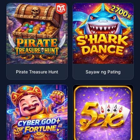
Pirate Treasure Hunt
Sayaw ng Pating