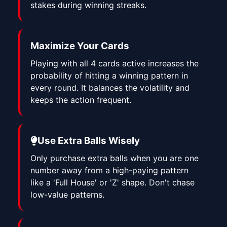
stakes during winning streaks.
Maximize Your Cards
Playing with all 4 cards active increases the
probability of hitting a winning pattern in
every round. It balances the volatility and
keeps the action frequent.
Use Extra Balls Wisely
Only purchase extra balls when you are one
number away from a high-paying pattern
like a 'Full House' or 'Z' shape. Don't chase
low-value patterns.