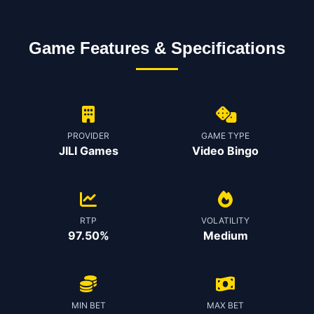
Game Features & Specifications
PROVIDER
GAME TYPE
JILI Games
Video Bingo
RTP
VOLATILITY
97.50%
Medium
MIN BET
MAX BET